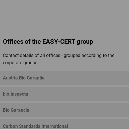
Offices of the EASY-CERT group
Contact details of all offices - grouped according to the
corporate groups.
Austria Bio Garantie
bio.inspecta
Bio Garancia
Carbon Standards International