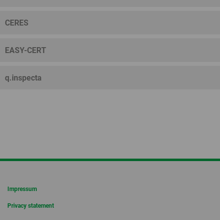
CERES
EASY-CERT
q.inspecta
Impressum
Privacy statement