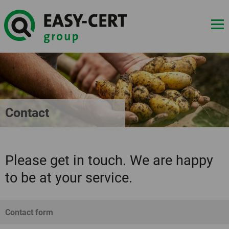
Contact
Please get in touch. We are happy
to be at your service.
Contact form